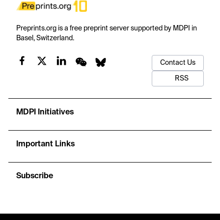
Preprints.org is a free preprint server supported by MDPI in
Basel, Switzerland.
Contact Us
RSS
MDPI Initiatives
Important Links
Subscribe