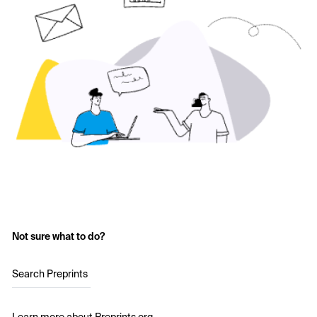
Not sure what to do?
Search Preprints