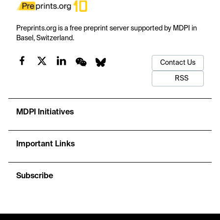
Preprints.org is a free preprint server supported by MDPI in
Basel, Switzerland.
Contact Us
RSS
MDPI Initiatives
Important Links
Subscribe