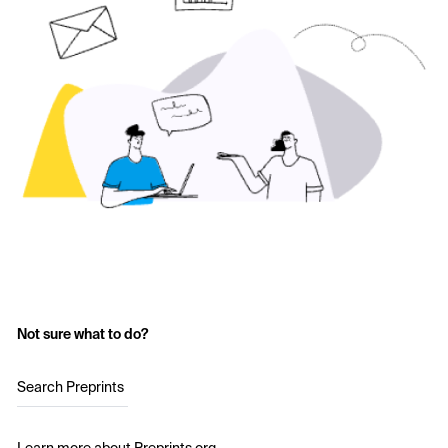
Not sure what to do?
Search Preprints