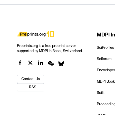
MDPI In
Preprints.org is a free preprint server
SciProfiles
supported by MDPI in Basel, Switzerland.
Sciforum
Encyclope
Contact Us
MDPI Book
RSS
Scilit
Proceedin