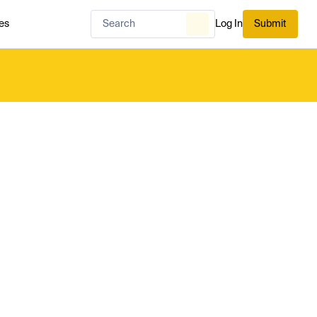
es
Log In
Submit