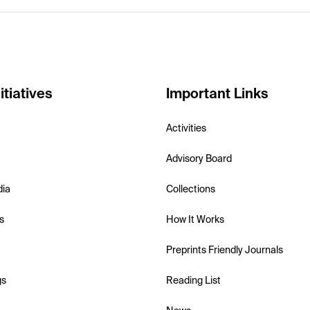
itiatives
Important Links
Activities
Advisory Board
dia
Collections
s
How It Works
Preprints Friendly Journals
gs
Reading List