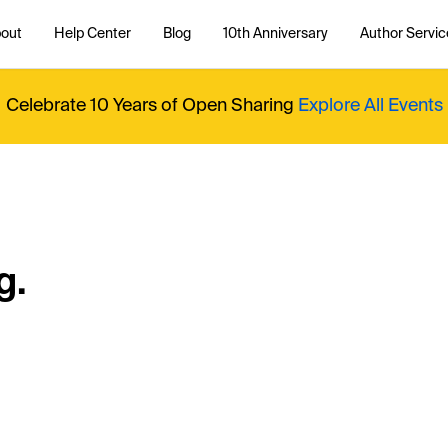
out
Help Center
Blog
10th Anniversary
Author Servic
Celebrate 10 Years of Open Sharing
Explore All Events
g.