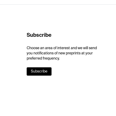
Subscribe
Choose an area of interest and we will send
you notifications of new preprints at your
preferred frequency.
Subscribe