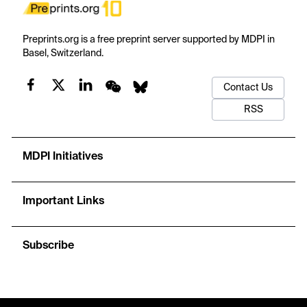
Preprints.org is a free preprint server supported by MDPI in
Basel, Switzerland.
Contact Us
RSS
MDPI Initiatives
Important Links
Subscribe