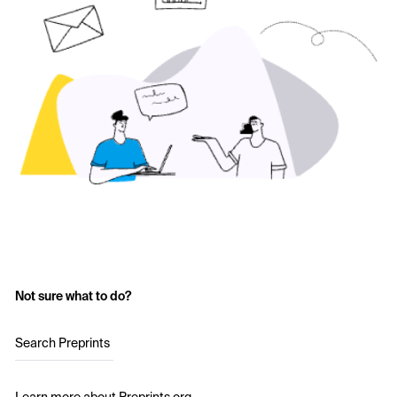
Not sure what to do?
Search Preprints