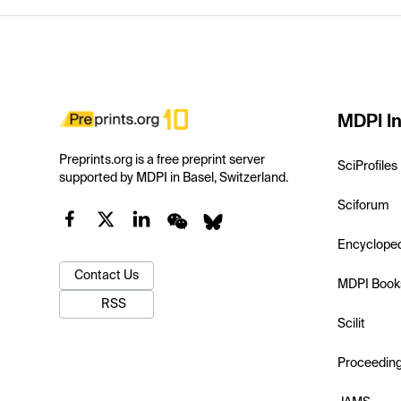
MDPI In
Preprints.org is a free preprint server
SciProfiles
supported by MDPI in Basel, Switzerland.
Sciforum
Encyclope
Contact Us
MDPI Book
RSS
Scilit
Proceedin