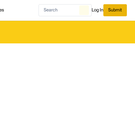
es
Log In
Submit