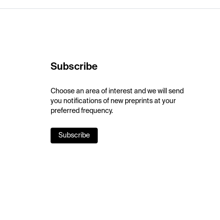
Subscribe
Choose an area of interest and we will send
you notifications of new preprints at your
preferred frequency.
Subscribe