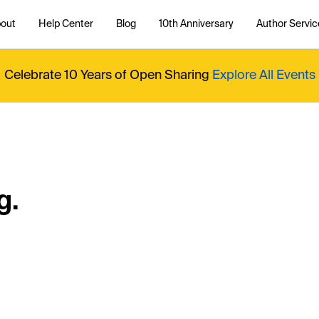
out
Help Center
Blog
10th Anniversary
Author Servic
Celebrate 10 Years of Open Sharing
Explore All Events
g.