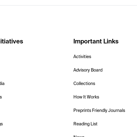
itiatives
Important Links
Activities
Advisory Board
dia
Collections
s
How It Works
Preprints Friendly Journals
gs
Reading List