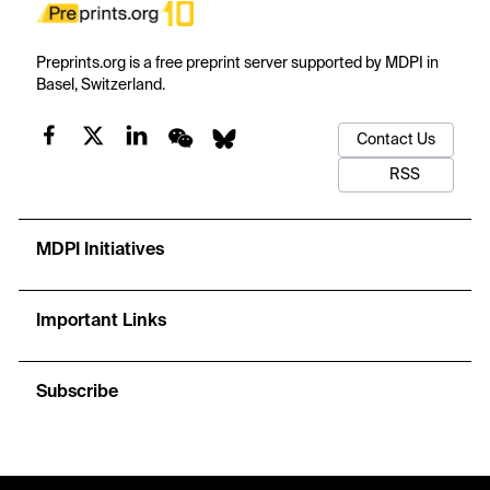
Preprints.org is a free preprint server supported by MDPI in
Basel, Switzerland.
Contact Us
RSS
MDPI Initiatives
Important Links
Subscribe