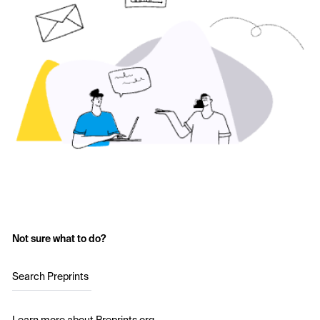
Not sure what to do?
Search Preprints