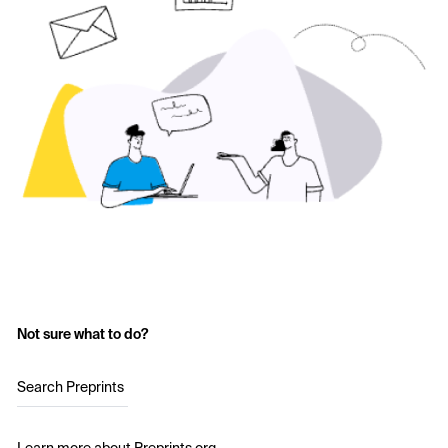
Not sure what to do?
Search Preprints