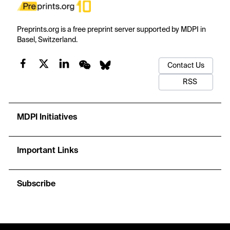
Preprints.org is a free preprint server supported by MDPI in
Basel, Switzerland.
Contact Us
RSS
MDPI Initiatives
Important Links
Subscribe