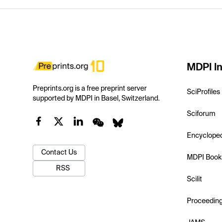
MDPI In
Preprints.org is a free preprint server
SciProfiles
supported by MDPI in Basel, Switzerland.
Sciforum
Encyclope
Contact Us
MDPI Book
RSS
Scilit
Proceedin