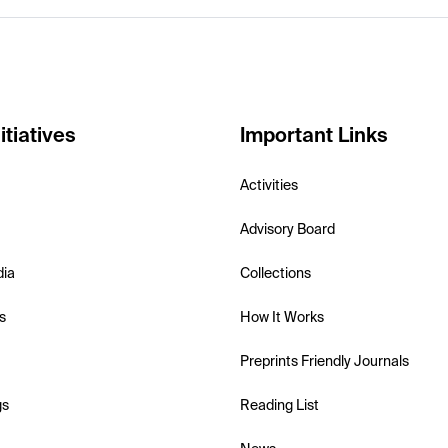
itiatives
Important Links
Activities
Advisory Board
dia
Collections
s
How It Works
Preprints Friendly Journals
gs
Reading List