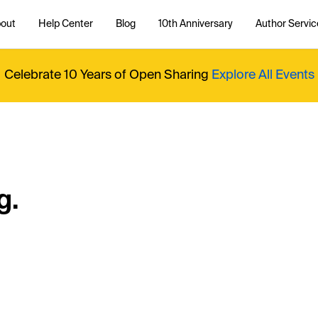
out
Help Center
Blog
10th Anniversary
Author Servic
Celebrate 10 Years of Open Sharing
Explore All Events
g.