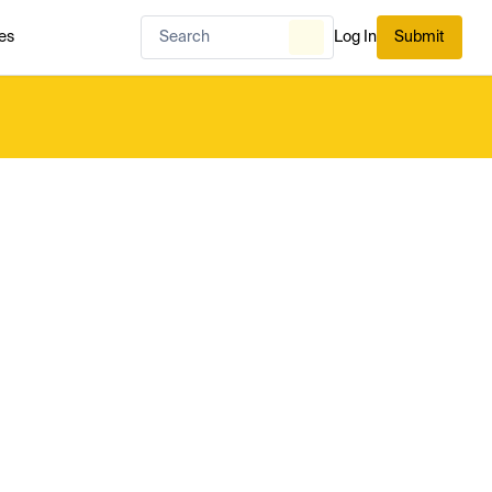
es
Log In
Submit