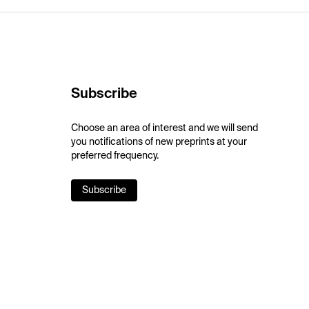
Subscribe
Choose an area of interest and we will send
you notifications of new preprints at your
preferred frequency.
Subscribe