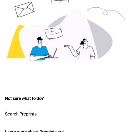
Not sure what to do?
Search Preprints