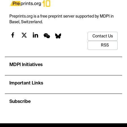
Preprints.org is a free preprint server supported by MDPI in
Basel, Switzerland.
Contact Us
RSS
MDPI Initiatives
Important Links
Subscribe