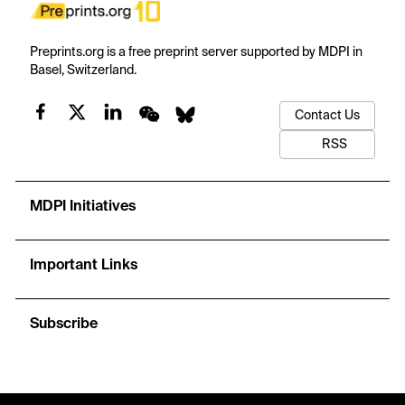
Preprints.org is a free preprint server supported by MDPI in
Basel, Switzerland.
Contact Us
RSS
MDPI Initiatives
Important Links
Subscribe