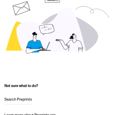
Not sure what to do?
Search Preprints