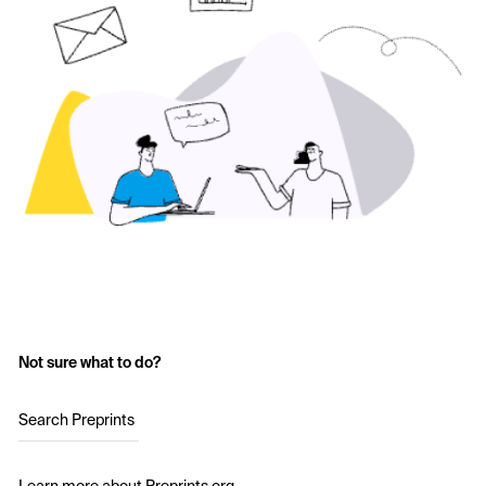
Not sure what to do?
Search Preprints