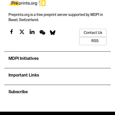
Preprints.org is a free preprint server supported by MDPI in
Basel, Switzerland.
Contact Us
RSS
MDPI Initiatives
Important Links
Subscribe