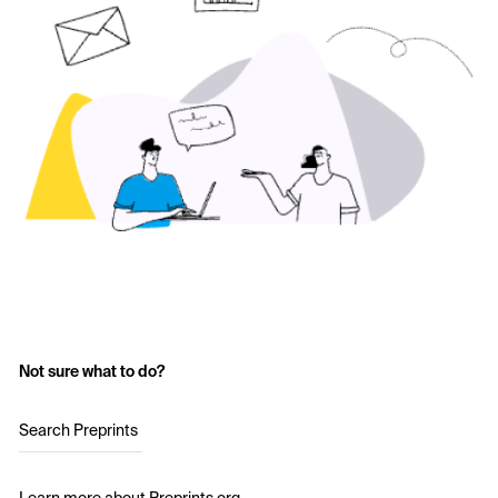
Not sure what to do?
Search Preprints