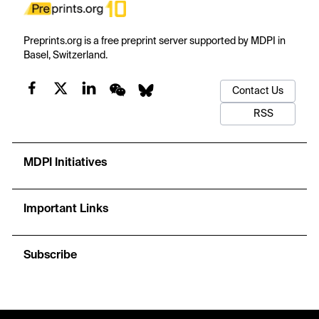
Preprints.org is a free preprint server supported by MDPI in
Basel, Switzerland.
Contact Us
RSS
MDPI Initiatives
Important Links
Subscribe