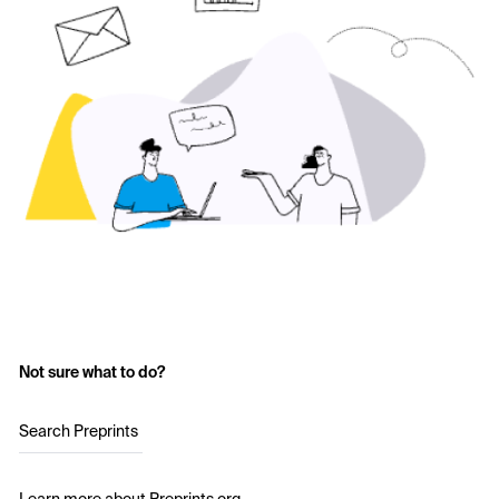
Not sure what to do?
Search Preprints