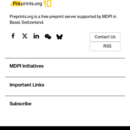
Preprints.org is a free preprint server supported by MDPI in
Basel, Switzerland.
Contact Us
RSS
MDPI Initiatives
Important Links
Subscribe