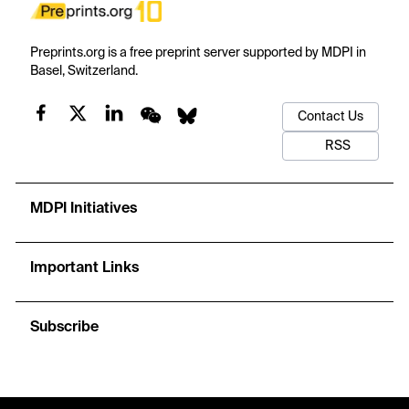
Preprints.org is a free preprint server supported by MDPI in
Basel, Switzerland.
Contact Us
RSS
MDPI Initiatives
Important Links
Subscribe