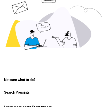
Not sure what to do?
Search Preprints