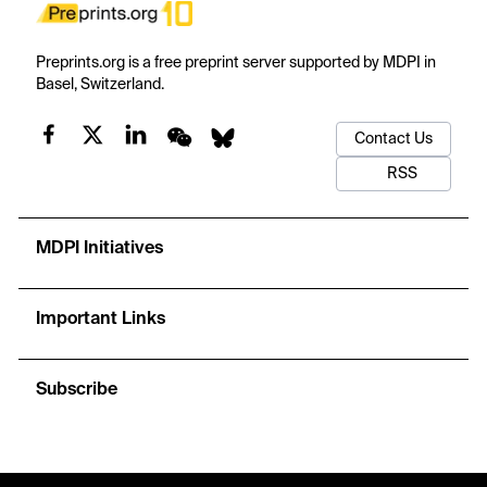
Preprints.org is a free preprint server supported by MDPI in
Basel, Switzerland.
Contact Us
RSS
MDPI Initiatives
Important Links
Subscribe