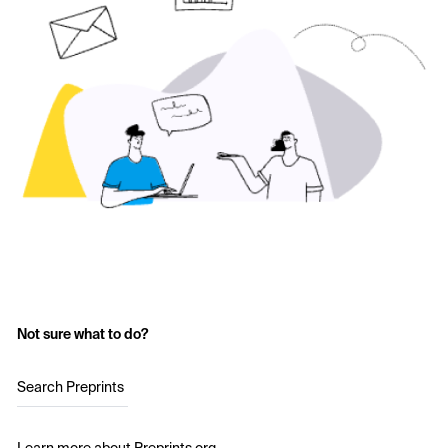
Not sure what to do?
Search Preprints