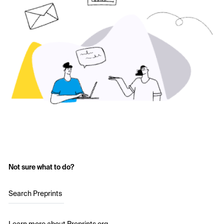
Not sure what to do?
Search Preprints