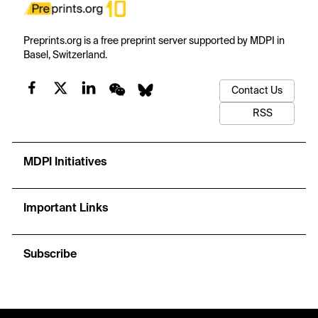
Preprints.org is a free preprint server supported by MDPI in
Basel, Switzerland.
Contact Us
RSS
MDPI Initiatives
Important Links
Subscribe