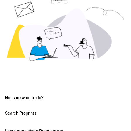
Not sure what to do?
Search Preprints