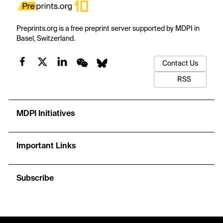
Preprints.org is a free preprint server supported by MDPI in
Basel, Switzerland.
Contact Us
RSS
MDPI Initiatives
Important Links
Subscribe