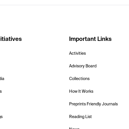
itiatives
Important Links
Activities
Advisory Board
dia
Collections
s
How It Works
Preprints Friendly Journals
gs
Reading List