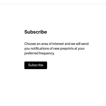
Subscribe
Choose an area of interest and we will send
you notifications of new preprints at your
preferred frequency.
Subscribe