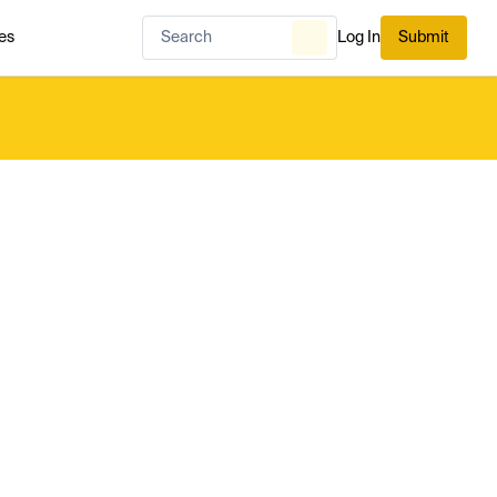
es
Log In
Submit