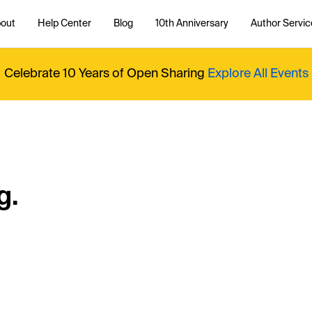
out
Help Center
Blog
10th Anniversary
Author Servic
Celebrate 10 Years of Open Sharing
Explore All Events
g.