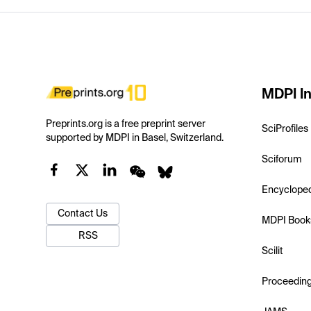
MDPI In
Preprints.org is a free preprint server
SciProfiles
supported by MDPI in Basel, Switzerland.
Sciforum
Encyclope
Contact Us
MDPI Book
RSS
Scilit
Proceedin