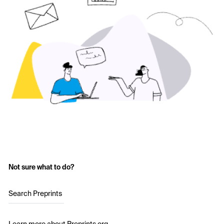
Not sure what to do?
Search Preprints