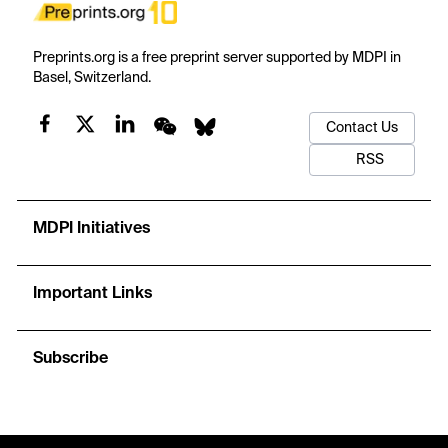
Preprints.org is a free preprint server supported by MDPI in
Basel, Switzerland.
Contact Us
RSS
MDPI Initiatives
Important Links
Subscribe