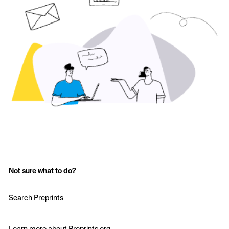
Not sure what to do?
Search Preprints