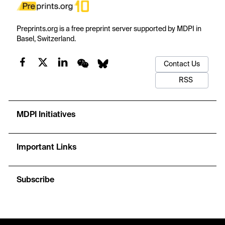
Preprints.org is a free preprint server supported by MDPI in
Basel, Switzerland.
Contact Us
RSS
MDPI Initiatives
Important Links
Subscribe