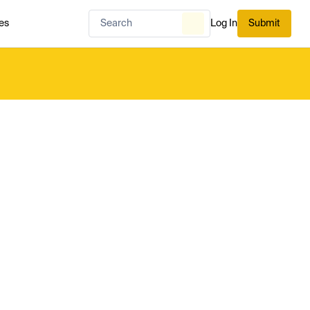
es
Log In
Submit