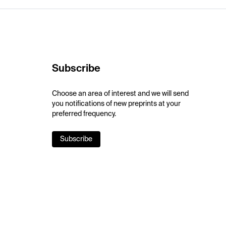
Subscribe
Choose an area of interest and we will send
you notifications of new preprints at your
preferred frequency.
Subscribe