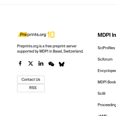
MDPI In
Preprints.org is a free preprint server
SciProfiles
supported by MDPI in Basel, Switzerland.
Sciforum
Encyclope
Contact Us
MDPI Book
RSS
Scilit
Proceedin