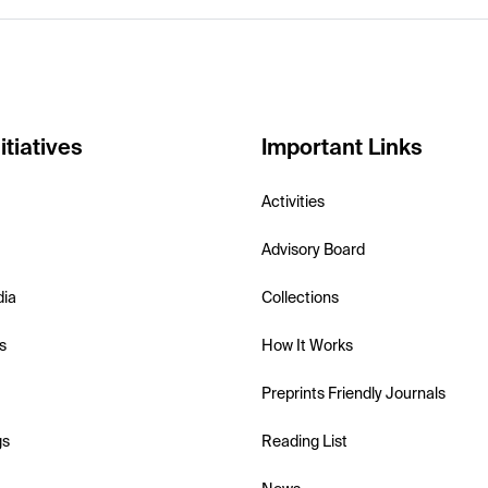
itiatives
Important Links
Activities
Advisory Board
dia
Collections
s
How It Works
Preprints Friendly Journals
gs
Reading List