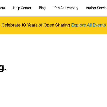
out
Help Center
Blog
10th Anniversary
Author Servic
Celebrate 10 Years of Open Sharing
Explore All Events
g.