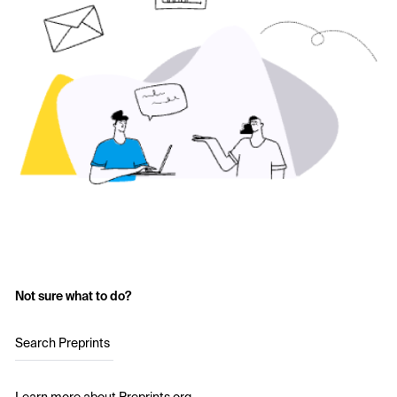
Not sure what to do?
Search Preprints