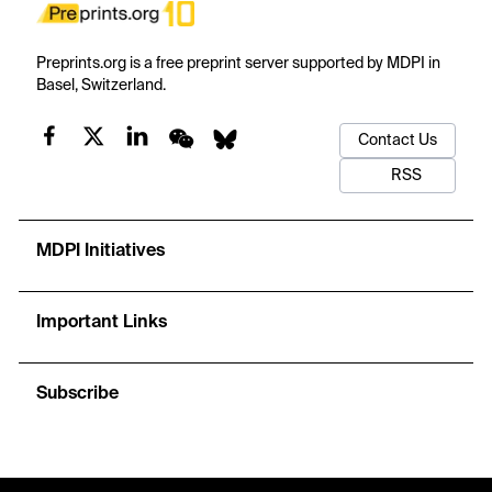
Preprints.org is a free preprint server supported by MDPI in
Basel, Switzerland.
Contact Us
RSS
MDPI Initiatives
Important Links
Subscribe