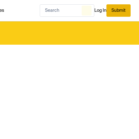
es
Log In
Submit