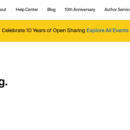
out
Help Center
Blog
10th Anniversary
Author Servic
Celebrate 10 Years of Open Sharing
Explore All Events
g.