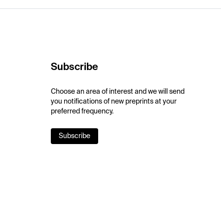
Subscribe
Choose an area of interest and we will send
you notifications of new preprints at your
preferred frequency.
Subscribe