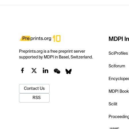
MDPI In
Preprints.org is a free preprint server
SciProfiles
supported by MDPI in Basel, Switzerland.
Sciforum
Encyclope
Contact Us
MDPI Book
RSS
Scilit
Proceedin