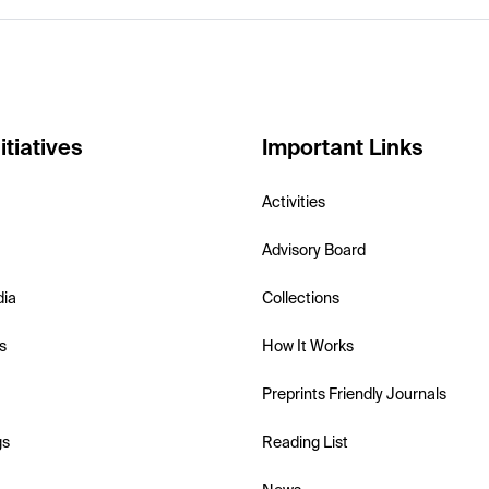
itiatives
Important Links
Activities
Advisory Board
dia
Collections
s
How It Works
Preprints Friendly Journals
gs
Reading List