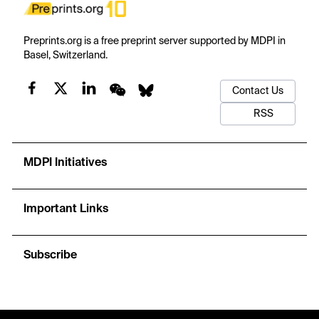
Preprints.org is a free preprint server supported by MDPI in
Basel, Switzerland.
Contact Us
RSS
MDPI Initiatives
Important Links
Subscribe