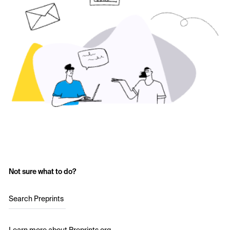
Not sure what to do?
Search Preprints