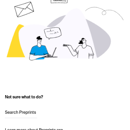
Not sure what to do?
Search Preprints