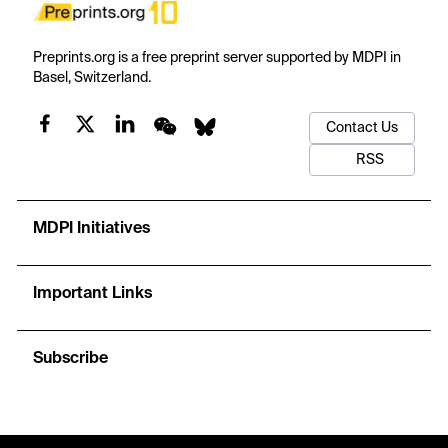
Preprints.org is a free preprint server supported by MDPI in
Basel, Switzerland.
Contact Us
RSS
MDPI Initiatives
Important Links
Subscribe