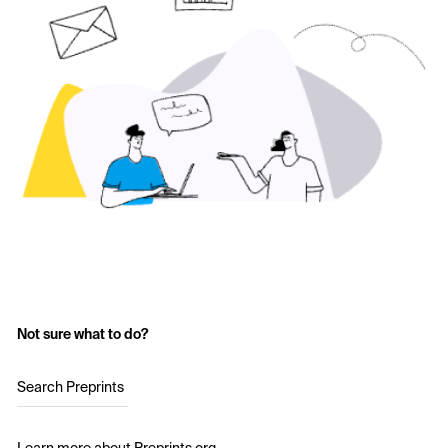
Not sure what to do?
Search Preprints