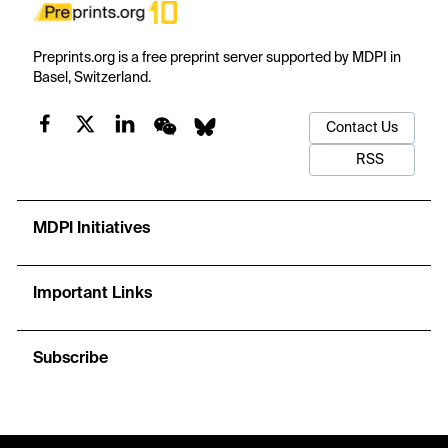
Preprints.org is a free preprint server supported by MDPI in
Basel, Switzerland.
Contact Us
RSS
MDPI Initiatives
Important Links
Subscribe