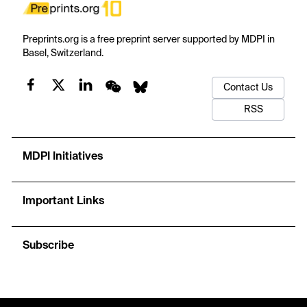
Preprints.org is a free preprint server supported by MDPI in
Basel, Switzerland.
Contact Us
RSS
MDPI Initiatives
Important Links
Subscribe