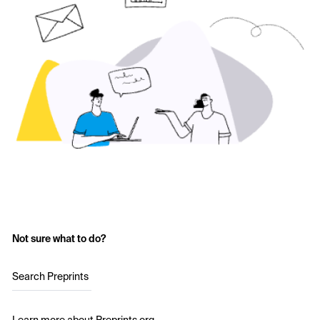
Not sure what to do?
Search Preprints