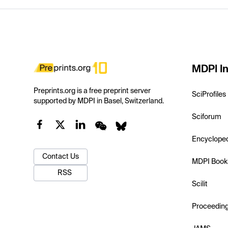
MDPI In
Preprints.org is a free preprint server
SciProfiles
supported by MDPI in Basel, Switzerland.
Sciforum
Encyclope
Contact Us
MDPI Book
RSS
Scilit
Proceedin