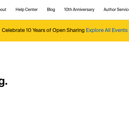
out
Help Center
Blog
10th Anniversary
Author Servic
Celebrate 10 Years of Open Sharing
Explore All Events
g.