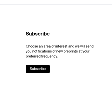
Subscribe
Choose an area of interest and we will send
you notifications of new preprints at your
preferred frequency.
Subscribe