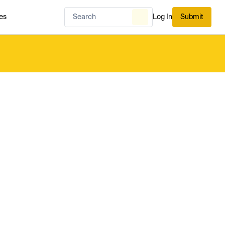
es
Log In
Submit