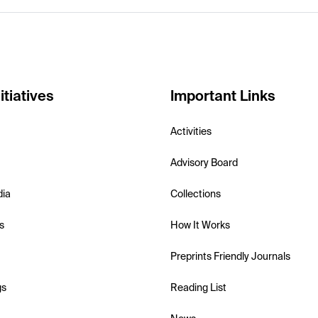
itiatives
Important Links
Activities
Advisory Board
dia
Collections
s
How It Works
Preprints Friendly Journals
gs
Reading List