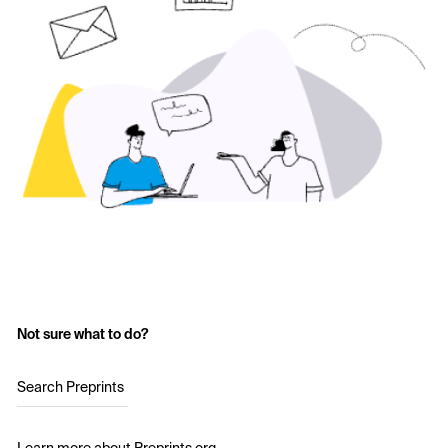
Not sure what to do?
Search Preprints