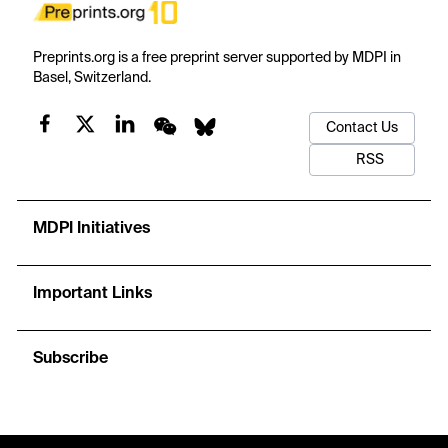
Preprints.org is a free preprint server supported by MDPI in
Basel, Switzerland.
Contact Us
RSS
MDPI Initiatives
Important Links
Subscribe