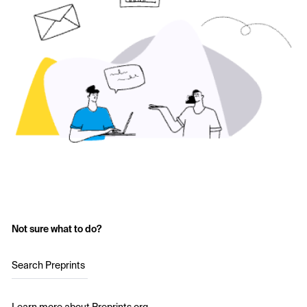
Not sure what to do?
Search Preprints