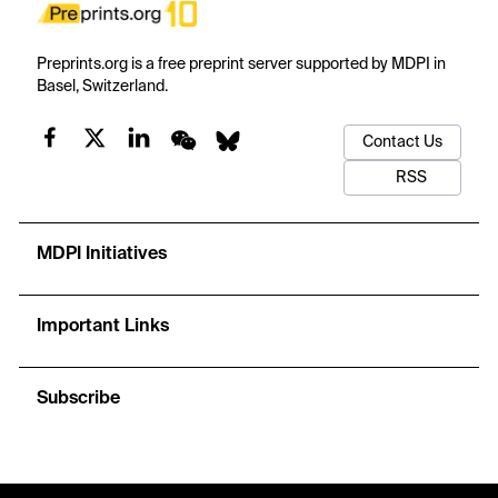
Preprints.org is a free preprint server supported by MDPI in
Basel, Switzerland.
Contact Us
RSS
MDPI Initiatives
Important Links
Subscribe