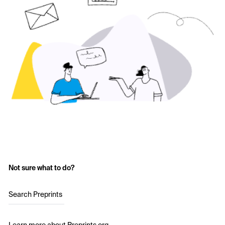
Not sure what to do?
Search Preprints