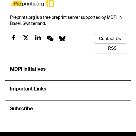
Preprints.org is a free preprint server supported by MDPI in
Basel, Switzerland.
Contact Us
RSS
MDPI Initiatives
Important Links
Subscribe