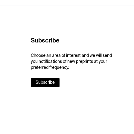
Subscribe
Choose an area of interest and we will send
you notifications of new preprints at your
preferred frequency.
Subscribe