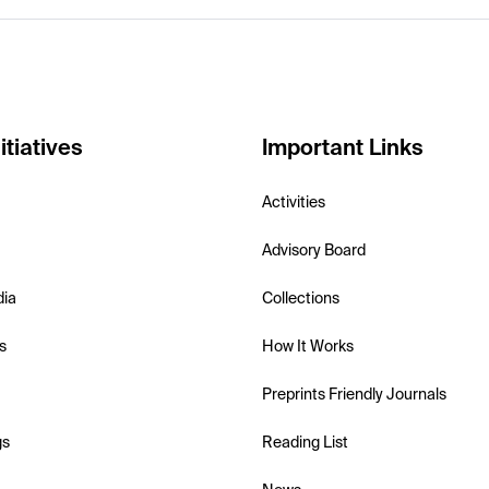
itiatives
Important Links
Activities
Advisory Board
dia
Collections
s
How It Works
Preprints Friendly Journals
gs
Reading List