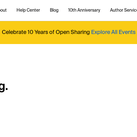
out
Help Center
Blog
10th Anniversary
Author Servic
Celebrate 10 Years of Open Sharing
Explore All Events
g.