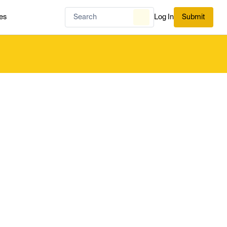
es
Log In
Submit