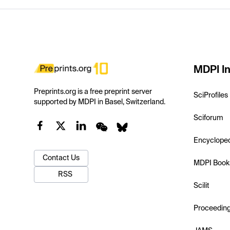
MDPI In
Preprints.org is a free preprint server
SciProfiles
supported by MDPI in Basel, Switzerland.
Sciforum
Encyclope
Contact Us
MDPI Book
RSS
Scilit
Proceedin