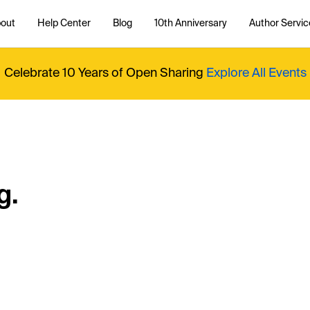
out
Help Center
Blog
10th Anniversary
Author Servic
Celebrate 10 Years of Open Sharing
Explore All Events
g.