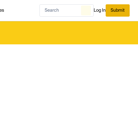
es
Log In
Submit