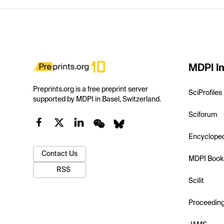
MDPI In
Preprints.org is a free preprint server
SciProfiles
supported by MDPI in Basel, Switzerland.
Sciforum
Encyclope
Contact Us
MDPI Book
RSS
Scilit
Proceedin