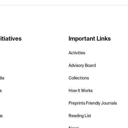
itiatives
Important Links
Activities
Advisory Board
dia
Collections
s
How It Works
Preprints Friendly Journals
gs
Reading List