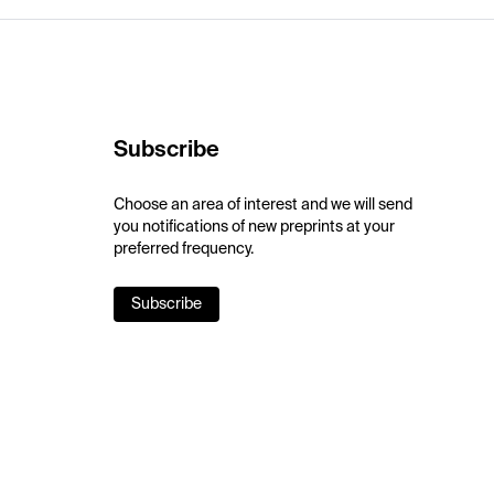
Subscribe
Choose an area of interest and we will send
you notifications of new preprints at your
preferred frequency.
Subscribe