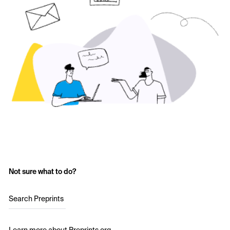
Not sure what to do?
Search Preprints