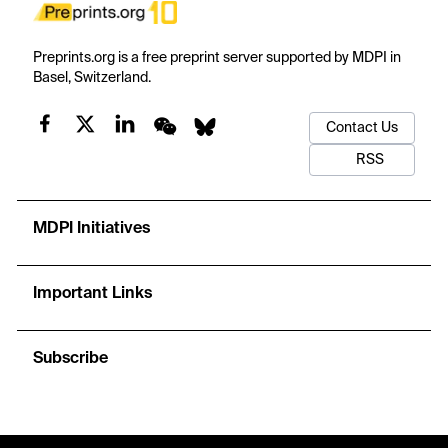
Preprints.org is a free preprint server supported by MDPI in
Basel, Switzerland.
Contact Us
RSS
MDPI Initiatives
Important Links
Subscribe