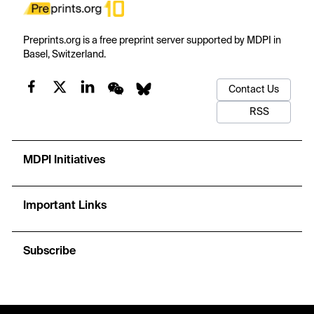
Preprints.org is a free preprint server supported by MDPI in
Basel, Switzerland.
Contact Us
RSS
MDPI Initiatives
Important Links
Subscribe