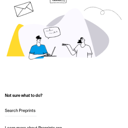
Not sure what to do?
Search Preprints