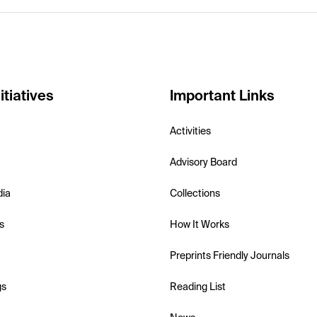
itiatives
Important Links
Activities
Advisory Board
dia
Collections
s
How It Works
Preprints Friendly Journals
gs
Reading List