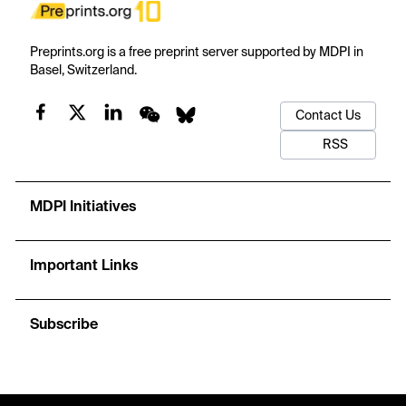
Preprints.org is a free preprint server supported by MDPI in
Basel, Switzerland.
Contact Us
RSS
MDPI Initiatives
Important Links
Subscribe