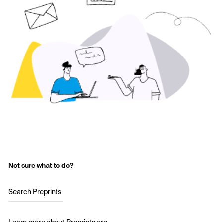
Not sure what to do?
Search Preprints