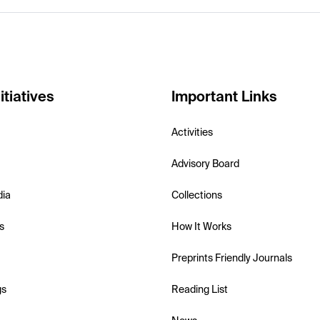
itiatives
Important Links
Activities
Advisory Board
dia
Collections
s
How It Works
Preprints Friendly Journals
gs
Reading List