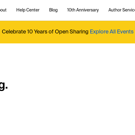
out
Help Center
Blog
10th Anniversary
Author Servic
Celebrate 10 Years of Open Sharing
Explore All Events
g.