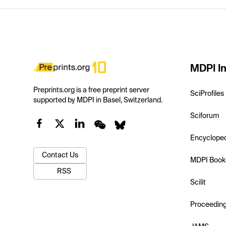
MDPI In
Preprints.org is a free preprint server
SciProfiles
supported by MDPI in Basel, Switzerland.
Sciforum
Encyclope
Contact Us
MDPI Book
RSS
Scilit
Proceedin