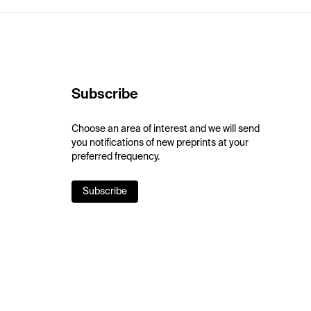
Subscribe
Choose an area of interest and we will send
you notifications of new preprints at your
preferred frequency.
Subscribe