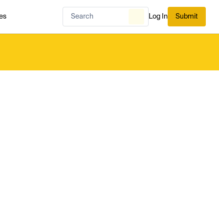
es
Log In
Submit