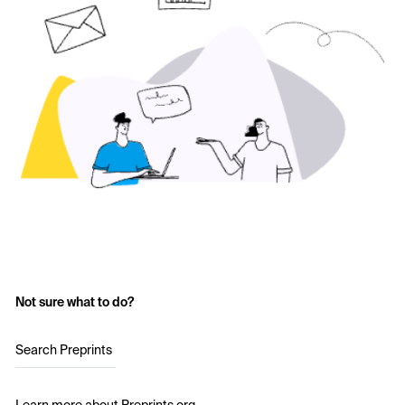
Not sure what to do?
Search Preprints