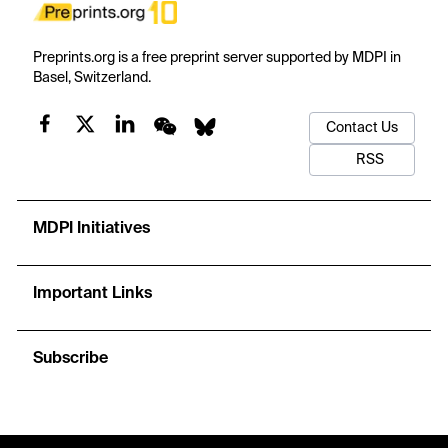
Preprints.org is a free preprint server supported by MDPI in
Basel, Switzerland.
Contact Us
RSS
MDPI Initiatives
Important Links
Subscribe