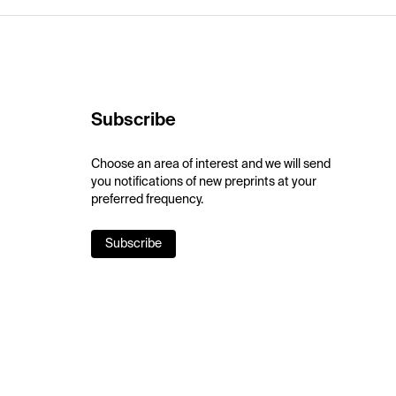
Subscribe
Choose an area of interest and we will send
you notifications of new preprints at your
preferred frequency.
Subscribe