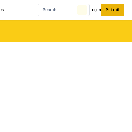
es
Log In
Submit