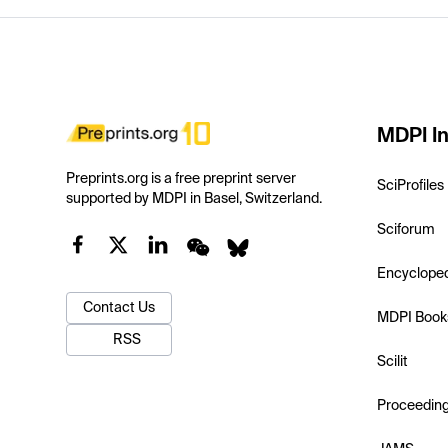
MDPI In
Preprints.org is a free preprint server
SciProfiles
supported by MDPI in Basel, Switzerland.
Sciforum
Encyclope
Contact Us
MDPI Book
RSS
Scilit
Proceedin