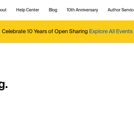
out
Help Center
Blog
10th Anniversary
Author Servic
Celebrate 10 Years of Open Sharing
Explore All Events
g.