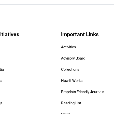
itiatives
Important Links
Activities
Advisory Board
dia
Collections
s
How It Works
Preprints Friendly Journals
gs
Reading List