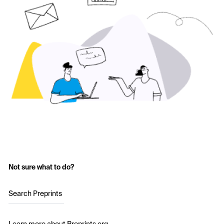
Not sure what to do?
Search Preprints