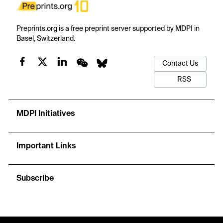
Preprints.org is a free preprint server supported by MDPI in
Basel, Switzerland.
Contact Us
RSS
MDPI Initiatives
Important Links
Subscribe