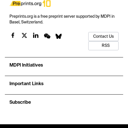
Preprints.org is a free preprint server supported by MDPI in
Basel, Switzerland.
Contact Us
RSS
MDPI Initiatives
Important Links
Subscribe