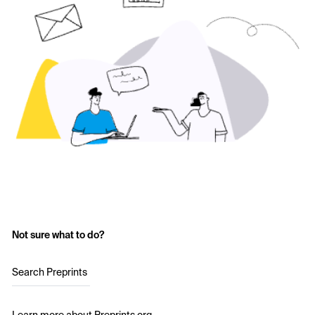
Not sure what to do?
Search Preprints