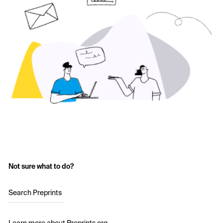
Not sure what to do?
Search Preprints