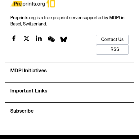
Preprints.org is a free preprint server supported by MDPI in
Basel, Switzerland.
Contact Us
RSS
MDPI Initiatives
Important Links
Subscribe