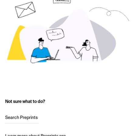
Not sure what to do?
Search Preprints