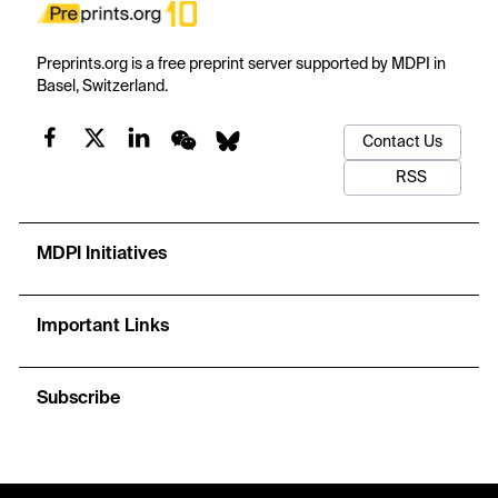
Preprints.org is a free preprint server supported by MDPI in
Basel, Switzerland.
Contact Us
RSS
MDPI Initiatives
Important Links
Subscribe