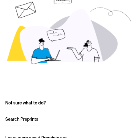
Not sure what to do?
Search Preprints