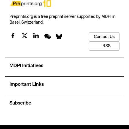
Preprints.org is a free preprint server supported by MDPI in
Basel, Switzerland.
Contact Us
RSS
MDPI Initiatives
Important Links
Subscribe