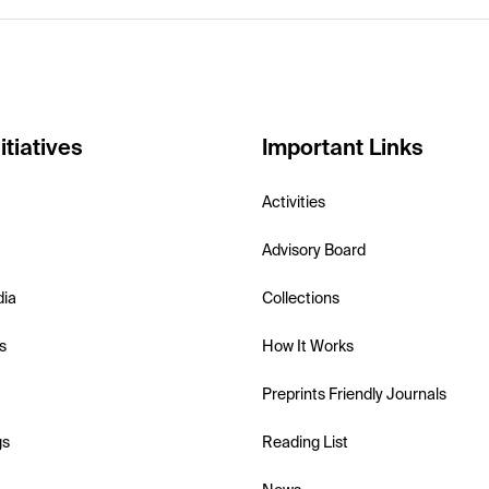
itiatives
Important Links
Activities
Advisory Board
dia
Collections
s
How It Works
Preprints Friendly Journals
gs
Reading List