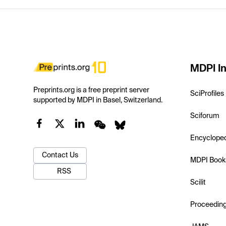
MDPI In
Preprints.org is a free preprint server
SciProfiles
supported by MDPI in Basel, Switzerland.
Sciforum
Encyclope
Contact Us
MDPI Book
RSS
Scilit
Proceedin