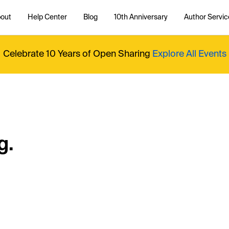
out
Help Center
Blog
10th Anniversary
Author Servic
Celebrate 10 Years of Open Sharing
Explore All Events
g.