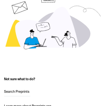
Not sure what to do?
Search Preprints