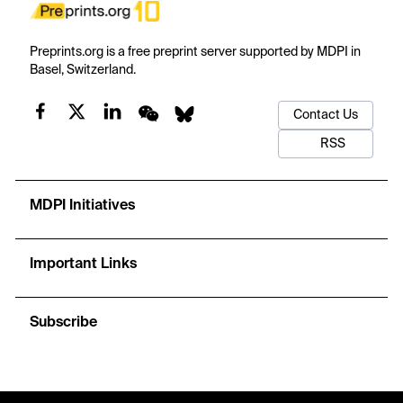
Preprints.org is a free preprint server supported by MDPI in
Basel, Switzerland.
Contact Us
RSS
MDPI Initiatives
Important Links
Subscribe