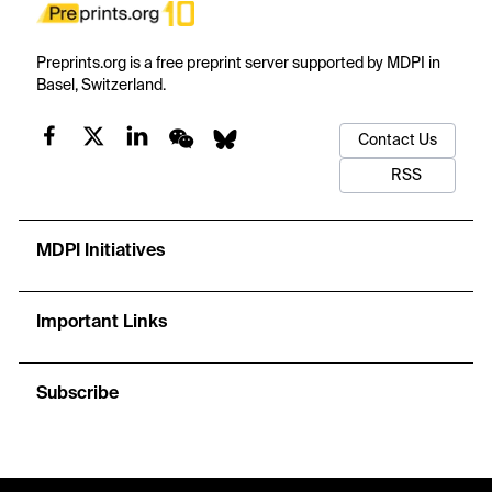
Preprints.org is a free preprint server supported by MDPI in
Basel, Switzerland.
Contact Us
RSS
MDPI Initiatives
Important Links
Subscribe