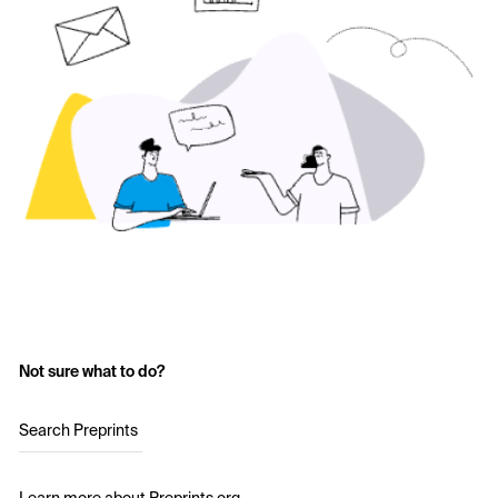
Not sure what to do?
Search Preprints