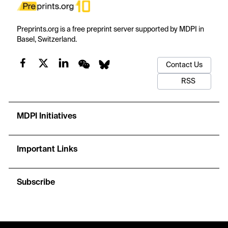
Preprints.org is a free preprint server supported by MDPI in
Basel, Switzerland.
Contact Us
RSS
MDPI Initiatives
Important Links
Subscribe