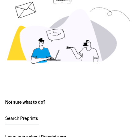
Not sure what to do?
Search Preprints