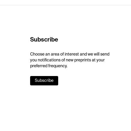
Subscribe
Choose an area of interest and we will send
you notifications of new preprints at your
preferred frequency.
Subscribe