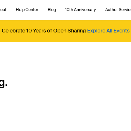
out
Help Center
Blog
10th Anniversary
Author Servic
Celebrate 10 Years of Open Sharing
Explore All Events
g.