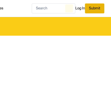
es
Log In
Submit