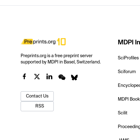
MDPI In
Preprints.org is a free preprint server
SciProfiles
supported by MDPI in Basel, Switzerland.
Sciforum
Encyclope
Contact Us
MDPI Book
RSS
Scilit
Proceedin