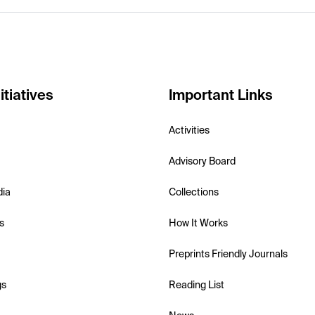
itiatives
Important Links
Activities
Advisory Board
dia
Collections
s
How It Works
Preprints Friendly Journals
gs
Reading List